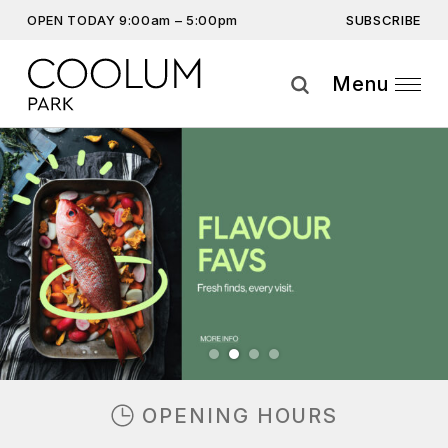
SUBSCRIBE
OPEN TODAY 9:00am – 5:00pm
Get the latest offers, competitions, upcoming events and
more…
Menu
Subscribe
Previous
Next
By providing this information you agree to our
Privacy Statement
and
Disclaimer
OPENING HOURS