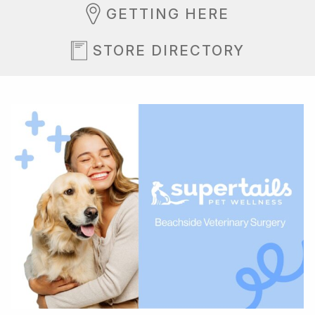
GETTING HERE
STORE DIRECTORY