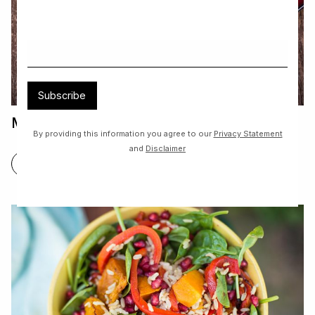
Subscribe
Mini Pavolva
By providing this information you agree to our
Privacy Statement
and
Disclaimer
FIND OUT MORE