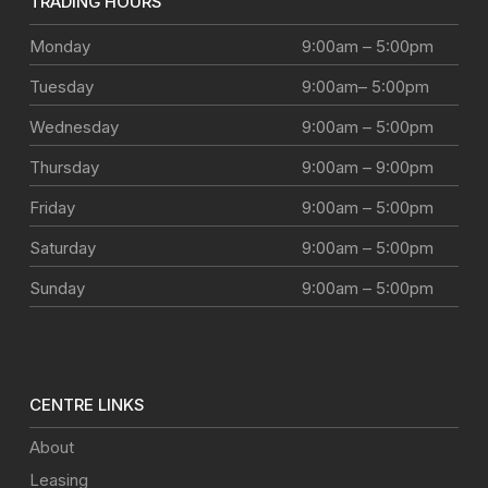
TRADING HOURS
Monday
9:00am – 5:00pm
Tuesday
9:00am– 5:00pm
Wednesday
9:00am – 5:00pm
Thursday
9:00am – 9:00pm
Friday
9:00am – 5:00pm
Saturday
9:00am – 5:00pm
Sunday
9:00am – 5:00pm
CENTRE LINKS
About
Leasing