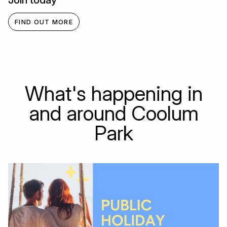
Join today
FIND OUT MORE
What's happening in
and around Coolum
Park