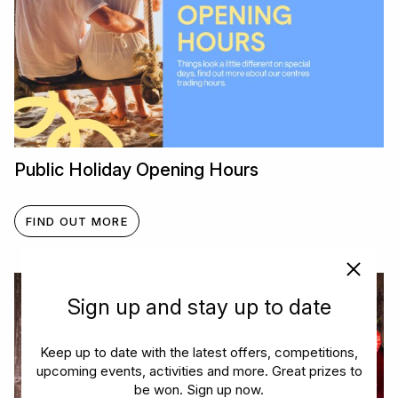
Public Holiday Opening Hours
FIND OUT MORE
Sign up and stay up to date
Keep up to date with the latest offers, competitions,
upcoming events, activities and more. Great prizes to
be won. Sign up now.