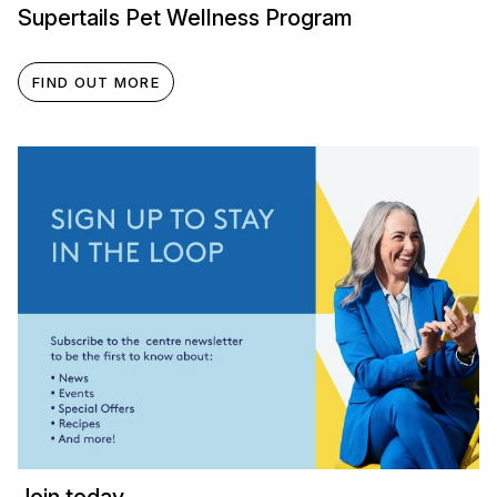
Supertails Pet Wellness Program
FIND OUT MORE