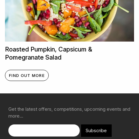
Roasted Pumpkin, Capsicum &
Pomegranate Salad
FIND OUT MORE
Get the latest offers, competitions, upcoming events and
more…
Subscribe