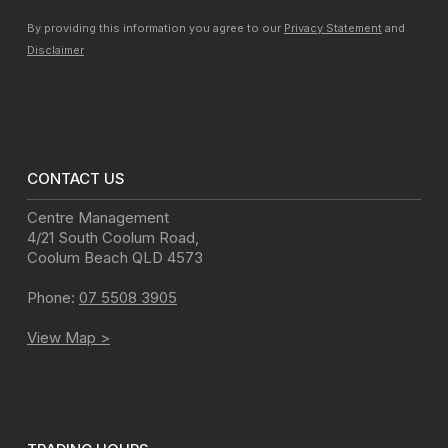
By providing this information you agree to our
Privacy Statement
and
Disclaimer
CONTACT US
Centre Management
4/21 South Coolum Road
,
Coolum Beach
QLD
4573
Phone:
07 5508 3905
View Map >