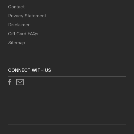
Contact
Privacy Statement
Disclaimer
Gift Card FAQs
Sitemap
CONNECT WITH US